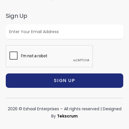
Sign Up
SIGN UP
2026 © Eshaal Enterprises – All rights reserved | Designed
By
Tekscrum