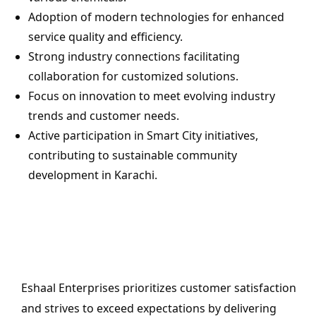
Adoption of modern technologies for enhanced
service quality and efficiency.
Strong industry connections facilitating
collaboration for customized solutions.
Focus on innovation to meet evolving industry
trends and customer needs.
Active participation in Smart City initiatives,
contributing to sustainable community
development in Karachi.
Eshaal Enterprises prioritizes customer satisfaction
and strives to exceed expectations by delivering