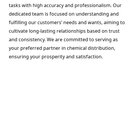
tasks with high accuracy and professionalism. Our
dedicated team is focused on understanding and
fulfilling our customers’ needs and wants, aiming to
cultivate long-lasting relationships based on trust
and consistency. We are committed to serving as
your preferred partner in chemical distribution,
ensuring your prosperity and satisfaction.