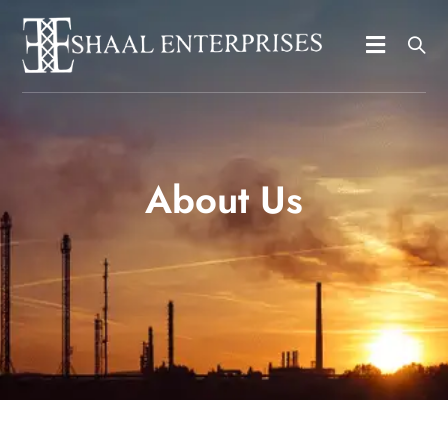
About Us