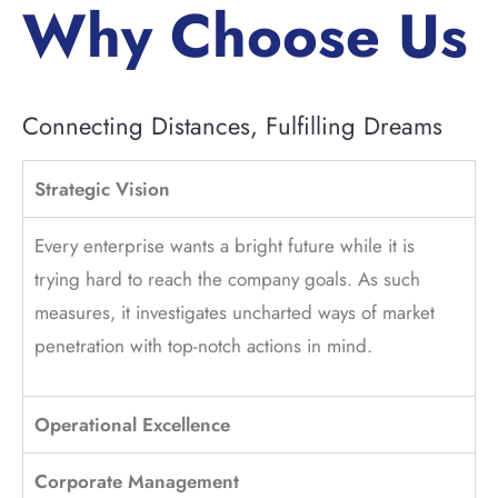
Why Choose Us
Connecting Distances, Fulfilling Dreams
Strategic Vision
Every enterprise wants a bright future while it is
trying hard to reach the company goals. As such
measures, it investigates uncharted ways of market
penetration with top-notch actions in mind.
Operational Excellence
Corporate Management