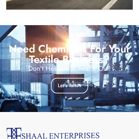
Need Chemicals For Your
Textile Business?
Don't Hesitate to Reach Out!
Let's Talk