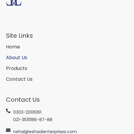
Site Links
Home
About Us
Products
Contact Us
Contact Us
0303-2006161
021-35111186-87-88
nehal@eshaalenterprises.com