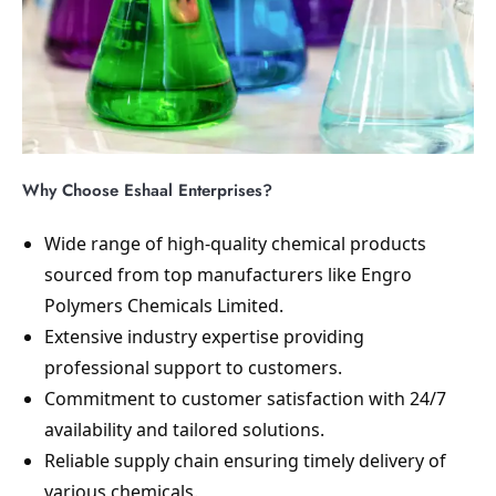
Why Choose Eshaal Enterprises?
Wide range of high-quality chemical products
sourced from top manufacturers like Engro
Polymers Chemicals Limited.
Extensive industry expertise providing
professional support to customers.
Commitment to customer satisfaction with 24/7
availability and tailored solutions.
Reliable supply chain ensuring timely delivery of
various chemicals.