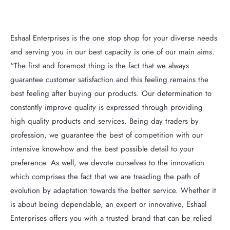
Eshaal Enterprises is the one stop shop for your diverse needs
and serving you in our best capacity is one of our main aims.
“The first and foremost thing is the fact that we always
guarantee customer satisfaction and this feeling remains the
best feeling after buying our products. Our determination to
constantly improve quality is expressed through providing
high quality products and services. Being day traders by
profession, we guarantee the best of competition with our
intensive know-how and the best possible detail to your
preference. As well, we devote ourselves to the innovation
which comprises the fact that we are treading the path of
evolution by adaptation towards the better service. Whether it
is about being dependable, an expert or innovative, Eshaal
Enterprises offers you with a trusted brand that can be relied