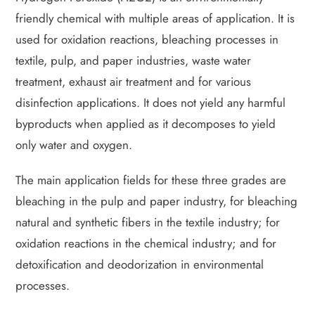
friendly chemical with multiple areas of application. It is
used for oxidation reactions, bleaching processes in
textile, pulp, and paper industries, waste water
treatment, exhaust air treatment and for various
disinfection applications. It does not yield any harmful
byproducts when applied as it decomposes to yield
only water and oxygen.
The main application fields for these three grades are
bleaching in the pulp and paper industry, for bleaching
natural and synthetic fibers in the textile industry; for
oxidation reactions in the chemical industry; and for
detoxification and deodorization in environmental
processes.