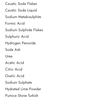
Caustic Soda Flakes
Caustic Soda Liquid
Sodium Metabisulphite
Formic Acid
Sodium Sulphide Flakes
Sulphuric Acid
Hydrogen Peroxide
Soda Ash
Urea
Acetic Acid
Citric Acid
Oxalic Acid
Sodium Sulphate
Hydrated Lime Powder
Pumice Stone Turkish