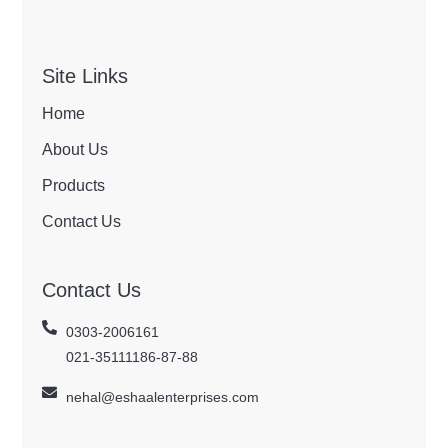
Site Links
Home
About Us
Products
Contact Us
Contact Us
0303-2006161
021-35111186-87-88
nehal@eshaalenterprises.com