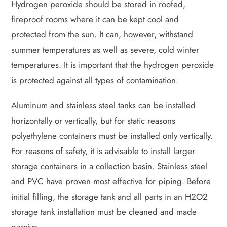
Hydrogen peroxide should be stored in roofed,
fireproof rooms where it can be kept cool and
protected from the sun. It can, however, withstand
summer temperatures as well as severe, cold winter
temperatures. It is important that the hydrogen peroxide
is protected against all types of contamination.
Aluminum and stainless steel tanks can be installed
horizontally or vertically, but for static reasons
polyethylene containers must be installed only vertically.
For reasons of safety, it is advisable to install larger
storage containers in a collection basin. Stainless steel
and PVC have proven most effective for piping. Before
initial filling, the storage tank and all parts in an H2O2
storage tank installation must be cleaned and made