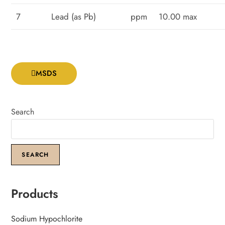
7
Lead (as Pb)
ppm
10.00 max
MSDS
Search
SEARCH
Products
Sodium Hypochlorite