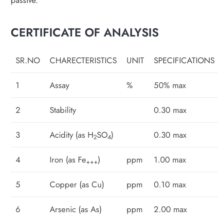
passive.
CERTIFICATE OF ANALYSIS
SR.NO
CHARECTERISTICS
UNIT
SPECIFICATIONS
1
Assay
%
50% max
2
Stability
0.30 max
3
Acidity (as H
SO
)
0.30 max
2
4
4
Iron (as Fe
)
ppm
1.00 max
+++
5
Copper (as Cu)
ppm
0.10 max
6
Arsenic (as As)
ppm
2.00 max