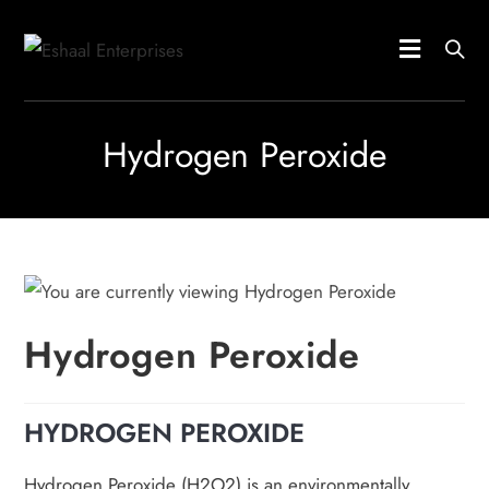
Hydrogen Peroxide
Hydrogen Peroxide
HYDROGEN PEROXIDE
Hydrogen Peroxide (H2O2) is an environmentally